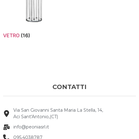
VETRO
(16)
CONTATTI
Via San Giovanni Santa Maria La Stella, 14,
Aci Sant'Antonio,(CT)
info@peoniasrl.it
095.4038787