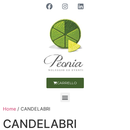
CARRELLO
Home
/ CANDELABRI
CANDELABRI