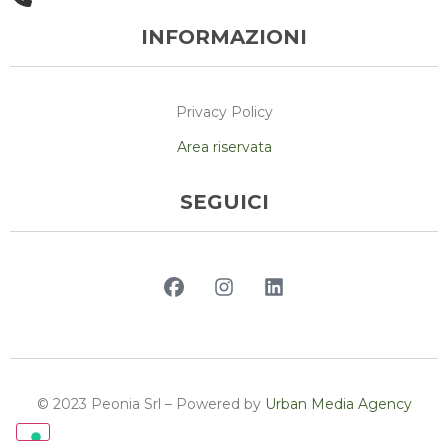
INFORMAZIONI
Privacy Policy
Area riservata
SEGUICI
© 2023 Peonia Srl – Powered by
Urban Media Agency