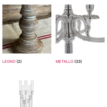
LEGNO
(2)
METALLO
(33)